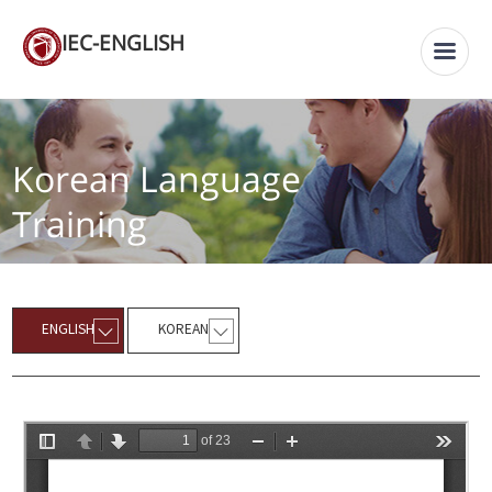
IEC-ENGLISH
Korean Language
Training
ENGLISH
KOREAN